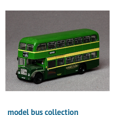
model bus collection