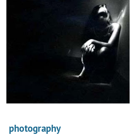
photography