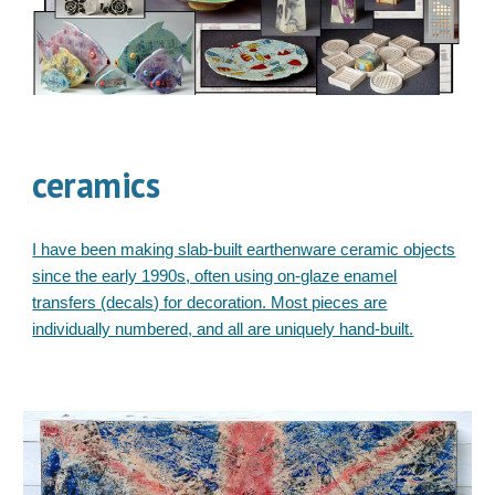
ceramics
I have been making slab-built earthenware ceramic objects
since the early 1990s, often using on-glaze enamel
transfers (decals) for decoration. Most pieces are
individually numbered, and all are uniquely hand-built.