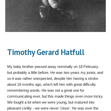
Timothy Gerard Hatfull
My baby brother passed away nominally on 18 February,
but probably a little before. He was two years my junior, and
so it was rather unexpected, despite him having a stroke
about 18 months ago, which left him with great difficulty
remembering words. He was not a great one for
communicating ever, but this made things even more tricky.
We fought a lot when we were young, but matured into
pleasant civility - we were never 'close'. He was ever the