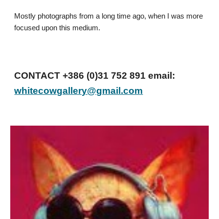
Mostly photographs from a long time ago, when I was more
focused upon this medium.
CONTACT +386 (0)31 752 891 email:
whitecowgallery@gmail.com