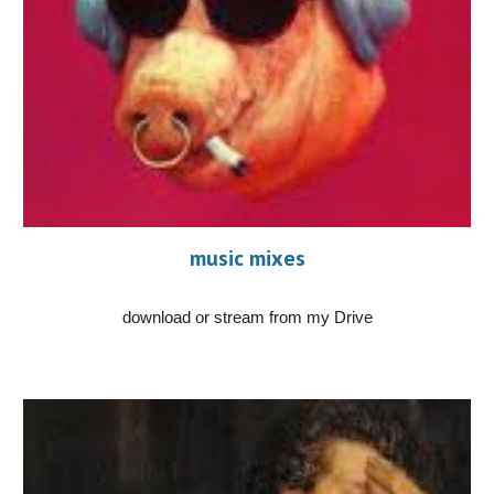
music mixes
download or stream from my Drive