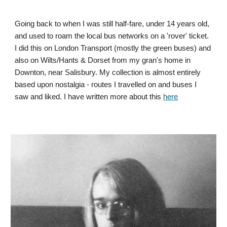
Going back to when I was still half-fare, under 14 years old,
and used to roam the local bus networks on a 'rover' ticket.
I did this on London Transport (mostly the green buses) and
also on Wilts/Hants & Dorset from my gran's home in
Downton, near Salisbury. My collection is almost entirely
based upon nostalgia - routes I travelled on and buses I
saw and liked. I have written more about this
here