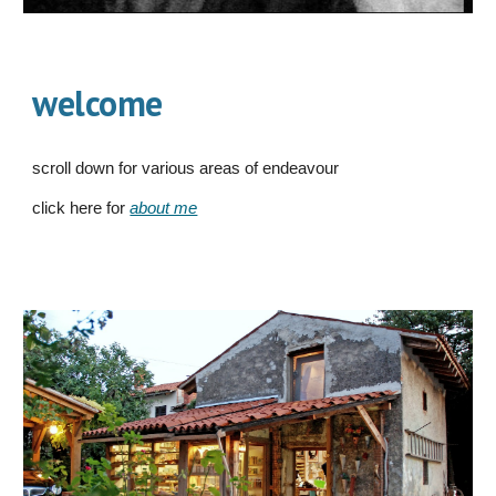
welcome
scroll down for various areas of endeavour
click here for
about me