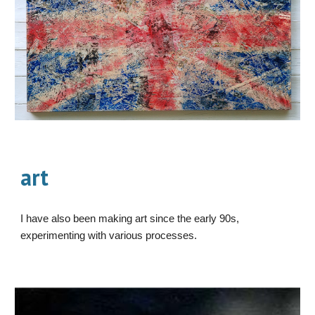
art
I have also been making art since the early 90s,
experimenting with various processes.