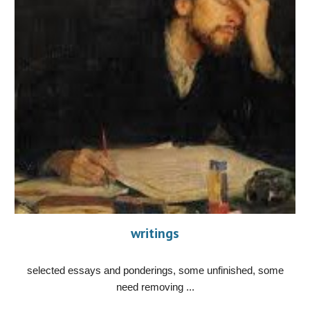
writings
selected essays and ponderings, some unfinished, some
need removing ...