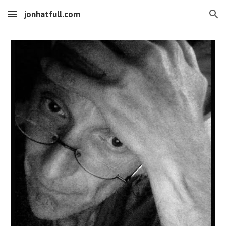
jonhatfull.com
Skip to main content
Skip to navigation