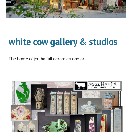
white cow gallery & studios
The home of jon hatfull ceramics and art.